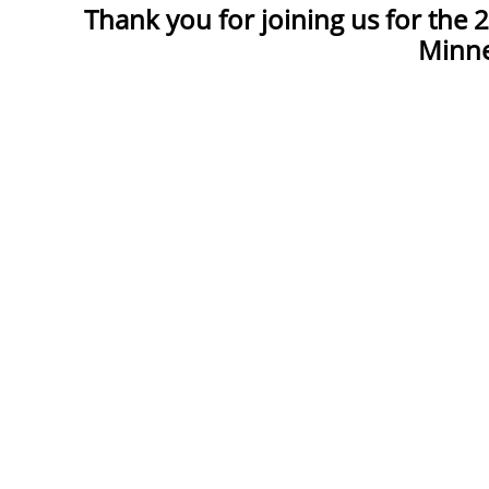
Thank you for joining us for the
Minne