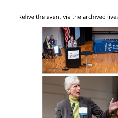
Relive the event via the archived liv