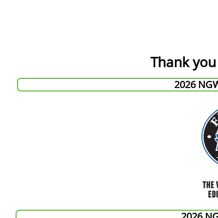
Thank you 
2026 NG
2026 N