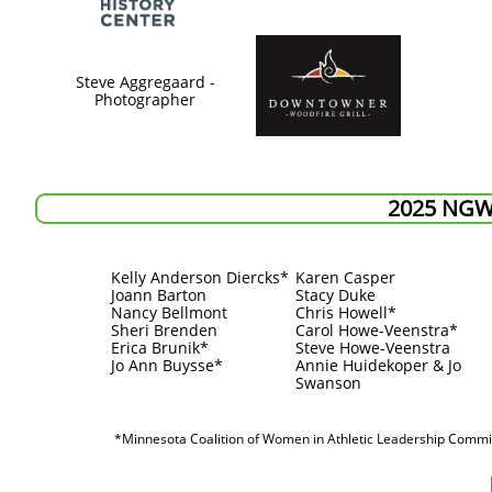
Steve Aggregaard -
Photographer
2025 NG
Kelly Anderson Diercks*
Karen Casper
Joann Barton
Stacy Duke
Nancy Bellmont
Chris Howell*
Sheri Brenden
Carol Howe-Veenstra*
Erica Brunik*
Steve Howe-Veenstra
Jo Ann Buysse*
​Annie Huidekoper & Jo
Swanson
*Minnesota Coalition of Women in Athletic Leadership Comm