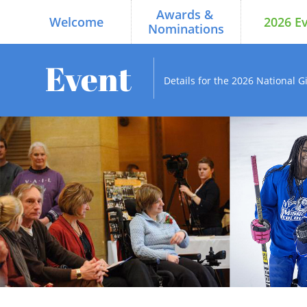
Awards & 
Welcome
2026 E
Nominations
Event
Details for the 2026 National 