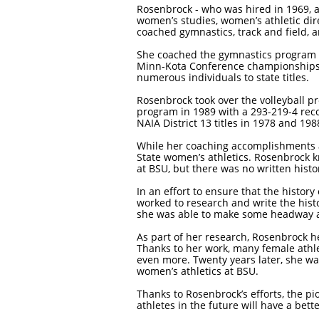
Rosenbrock - who was hired in 1969, a
women’s studies, women’s athletic dire
coached gymnastics, track and field, a
She coached the gymnastics program it
Minn-Kota Conference championships. 
numerous individuals to state titles.
Rosenbrock took over the volleyball p
program in 1989 with a 293-219-4 rec
NAIA District 13 titles in 1978 and 1
While her coaching accomplishments a
State women’s athletics. Rosenbrock
at BSU, but there was no written hist
In an effort to ensure that the histor
worked to research and write the histo
she was able to make some headway an
As part of her research, Rosenbrock h
Thanks to her work, many female athle
even more. Twenty years later, she was
women’s athletics at BSU.
Thanks to Rosenbrock’s efforts, the p
athletes in the future will have a be