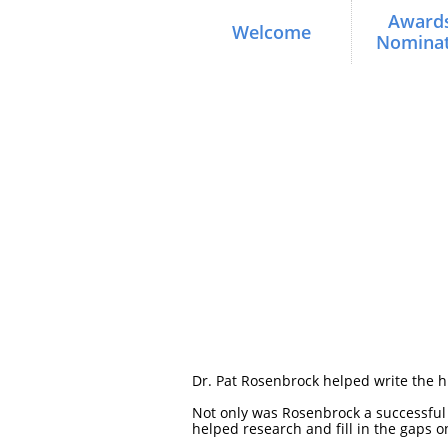
Awards
Welcome
Nominat
Dr. Pat Rosenbrock helped write the his
Not only was Rosenbrock a successful c
helped research and fill in the gaps o