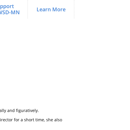
pport 
Learn More
WSD-MN
lly and figuratively.
rector for a short time, she also