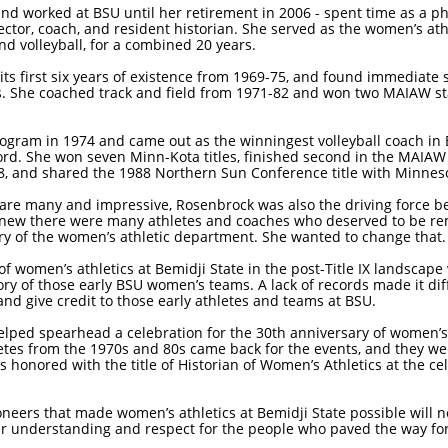
nd worked at BSU until her retirement in 2006 - spent time as a phy
ctor, coach, and resident historian. She served as the women’s athl
nd volleyball, for a combined 20 years.
s first six years of existence from 1969-75, and found immediate 
She coached track and field from 1971-82 and won two MAIAW stat
rogram in 1974 and came out as the winningest volleyball coach in 
ord. She won seven Minn-Kota titles, finished second in the MAIAW
988, and shared the 1988 Northern Sun Conference title with Minnes
re many and impressive, Rosenbrock was also the driving force be
 knew there were many athletes and coaches who deserved to be r
ory of the women’s athletic department. She wanted to change that.
y of women’s athletics at Bemidji State in the post-Title IX landsca
ry of those early BSU women’s teams. A lack of records made it diffic
d give credit to those early athletes and teams at BSU.
elped spearhead a celebration for the 30th anniversary of women’s a
tes from the 1970s and 80s came back for the events, and they were
 honored with the title of Historian of Women’s Athletics at the ce
ioneers that made women’s athletics at Bemidji State possible will 
tter understanding and respect for the people who paved the way for