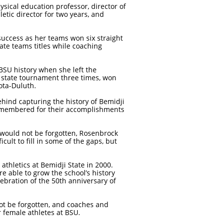
sical education professor, director of
etic director for two years, and
success as her teams won six straight
e teams titles while coaching
BSU history when she left the
 state tournament three times, won
ota-Duluth.
hind capturing the history of Bemidji
emembered for their accomplishments
pe would not be forgotten, Rosenbrock
ult to fill in some of the gaps, but
thletics at Bemidji State in 2000.
 able to grow the school’s history
lebration of the 50th anniversary of
not be forgotten, and coaches and
 female athletes at BSU.