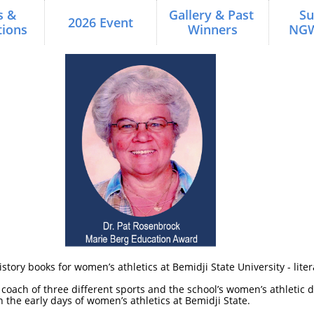
 & 
Gallery & Past 
Su
2026 Event
ions
Winners
NG
tory books for women’s athletics at Bemidji State University - litera
oach of three different sports and the school’s women’s athletic di
n the early days of women’s athletics at Bemidji State.