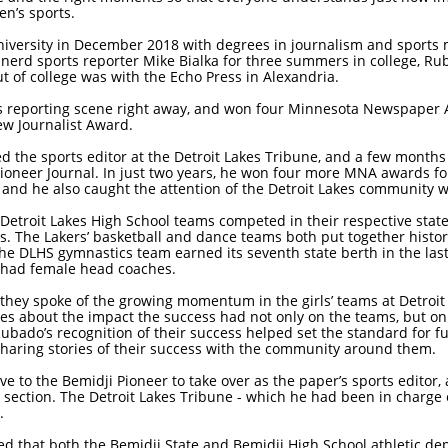
en’s sports.
ersity in December 2018 with degrees in journalism and sports m
nerd sports reporter Mike Bialka for three summers in college, R
out of college was with the Echo Press in Alexandria.
s reporting scene right away, and won four Minnesota Newspaper 
ew Journalist Award.
he sports editor at the Detroit Lakes Tribune, and a few months la
neer Journal. In just two years, he won four more MNA awards for
 and he also caught the attention of the Detroit Lakes community w
 Detroit Lakes High School teams competed in their respective sta
ms. The Lakers’ basketball and dance teams both put together histori
the DLHS gymnastics team earned its seventh state berth in the last
ee had female head coaches.
hey spoke of the growing momentum in the girls’ teams at Detroit
es about the impact the success had not only on the teams, but on 
ubado’s recognition of their success helped set the standard for fu
sharing stories of their success with the community around them.
 to the Bemidji Pioneer to take over as the paper’s sports editor,
ection. The Detroit Lakes Tribune - which he had been in charge of
.
ed that both the Bemidji State and Bemidji High School athletic 