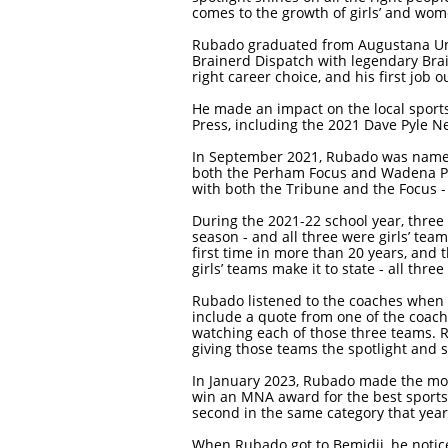
comes to the growth of girls’ and wom
Rubado graduated from Augustana Univ
Brainerd Dispatch with legendary Brai
right career choice, and his first job 
He made an impact on the local sport
Press, including the 2021 Dave Pyle N
In September 2021, Rubado was named t
both the Perham Focus and Wadena Pio
with both the Tribune and the Focus -
During the 2021-22 school year, three
season - and all three were girls’ tea
first time in more than 20 years, and 
girls’ teams make it to state - all thr
Rubado listened to the coaches when t
include a quote from one of the coach
watching each of those three teams. R
giving those teams the spotlight and 
In January 2023, Rubado made the move
win an MNA award for the best sports s
second in the same category that year
When Rubado got to Bemidji, he notic