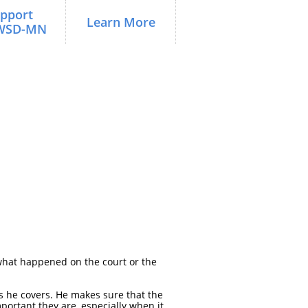
pport 
Learn More
WSD-MN
d what happened on the court or the
s he covers. He makes sure that the
portant they are, especially when it