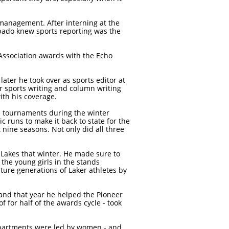
anagement. After interning at the
ubado knew sports reporting was the
Association awards with the Echo
ter he took over as sports editor at
 sports writing and column writing
ith his coverage.
te tournaments during the winter
c runs to make it back to state for the
 nine seasons. Not only did all three
 Lakes that winter. He made sure to
the young girls in the stands
ture generations of Laker athletes by
 and that year he helped the Pioneer
 for half of the awards cycle - took
departments were led by women - and