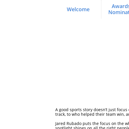
Awards
Welcome
Nominat
A good sports story doesn’t just focus
track, to who helped their team win, 
Jared Rubado puts the focus on the w
spotlight shines on all the right peo