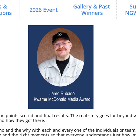
 & 
Gallery & Past 
Su
2026 Event
ions
Winners
NG
 on points scored and final results. The real story goes far beyon
and how they got there.
ho and the why with each and every one of the individuals or team
ple and the right moments so that everyone understands just how im