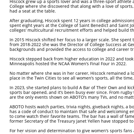
Hiscock grew up a sports lover and was a three-sport athlete
College where she discovered that along with a love of spor
had a seat at the table.
After graduating, Hiscock spent 12 years in college admissions
spent eight years at the College of Saint Benedict and Saint J
colleges’ multicultural recruitment efforts and helped build
In 2015 Hiscock shifted her focus to a larger scale. She spent
from 2018-2022 she was the Director of College Success at Ge
backgrounds and provided the access to college and career tr
Hiscock stepped back from higher education in 2022 and took 
Minneapolis hosted the NCAA Women’s Final Four in 2022.
No matter where she was in her career, Hiscock remained a lo
place in the Twin Cities to see all women’s sports, all the time,
In 2023, she started plans to build A Bar of Their Own and ki
sports bar opened, and it’s been busy ever since. From rugby t
are the only events shown on ABOTO’s many TVs, and no matte
ABOTO hosts watch parties, trivia nights, giveback nights, a 
has a code of conduct to maintain that safe and welcoming en
to come watch their favorite teams. The bar has a wall of fame
former Secretary of the Treasury Janet Yellen have stopped to 
For her vision and determination to give women’s sports fans 