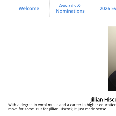
Awards & 
Welcome
2026 E
Nominations
Jillian His
With a degree in vocal music and a career in higher educatio
move for some. But for Jillian Hiscock, it just made sense.