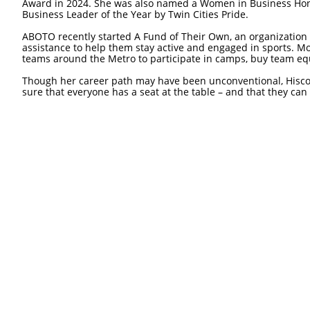
Award in 2024. She was also named a Women in Business Hono
Business Leader of the Year by Twin Cities Pride.
ABOTO recently started A Fund of Their Own, an organization
assistance to help them stay active and engaged in sports. M
teams around the Metro to participate in camps, buy team e
Though her career path may have been unconventional, Hiscoc
sure that everyone has a seat at the table – and that they can