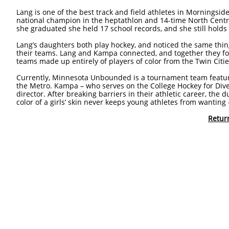
Lang is one of the best track and field athletes in Morningsid
national champion in the heptathlon and 14-time North Cent
she graduated she held 17 school records, and she still holds 
Lang’s daughters both play hockey, and noticed the same thin
their teams. Lang and Kampa connected, and together they 
teams made up entirely of players of color from the Twin Citi
Currently, Minnesota Unbounded is a tournament team featuri
the Metro. Kampa – who serves on the College Hockey for Diver
director. After breaking barriers in their athletic career, the 
color of a girls’ skin never keeps young athletes from wanting 
Retur