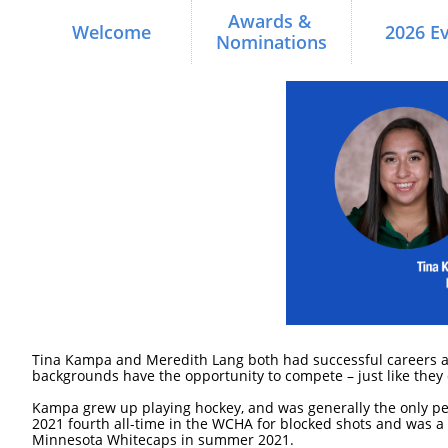
Awards & 
Welcome
2026 E
Nominations
Tina Kampa and Meredith Lang both had successful careers as c
backgrounds have the opportunity to compete – just like they 
Kampa grew up playing hockey, and was generally the only pers
2021 fourth all-time in the WCHA for blocked shots and was
Minnesota Whitecaps in summer 2021.