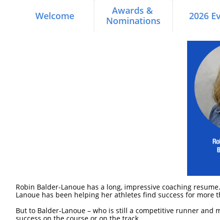
Awards & 
Welcome
2026 E
Nominations
Robin Balder-Lanoue has a long, impressive coaching resume.
Lanoue has been helping her athletes find success for more t
But to Balder-Lanoue – who is still a competitive runner and 
success on the course or on the track.