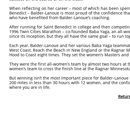
When reflecting on her career – most of which has been spent 
Benedict – Balder-Lanoue is most proud of the confidence that
who have benefited from Balder-Lanoue’s coaching.
After running for Saint Benedict in college and then competin
1996 Twin Cities Marathon – co-founded Baba Yaga, an all-wo
since its inception, but they all have the same goal – to run 
Each year, Balder-Lanoue and her various Baba Yaga teammate
West Coast, Reach the Beach in New England or the Ragnar Mi
Hood to Coast eight times. They set the women’s Masters and
They were the first all-women’s team by almost two hours at t
women’s team to cross the finish line at the Ragnar Minnesot
But winning isn’t the most important piece for Balder-Lanou
200 miles in less than 30 hours with 12 women, and the confi
where you are in life.
Retur